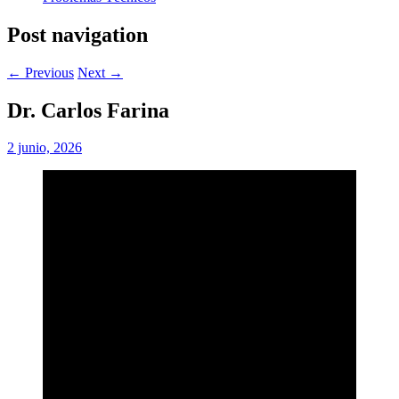
Post navigation
← Previous
Next →
Dr. Carlos Farina
2 junio, 2026