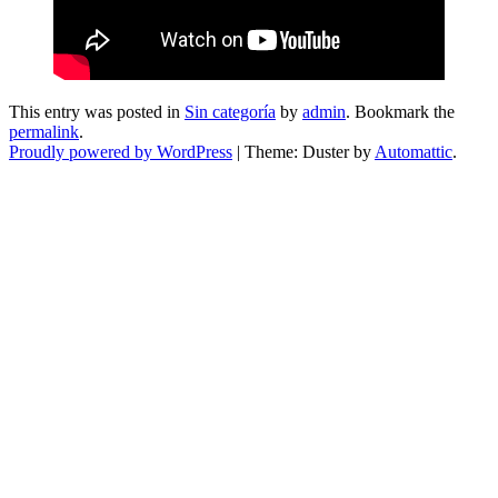
This entry was posted in
Sin categoría
by
admin
. Bookmark the
permalink
.
Proudly powered by WordPress
|
Theme: Duster by
Automattic
.