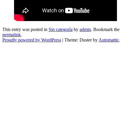
This entry was posted in
Sin categoría
by
admin
. Bookmark the
permalink
.
Proudly powered by WordPress
|
Theme: Duster by
Automattic
.