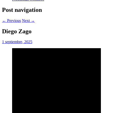
Post navigation
← Previous
Next →
Diego Zago
1 septiembre, 2025