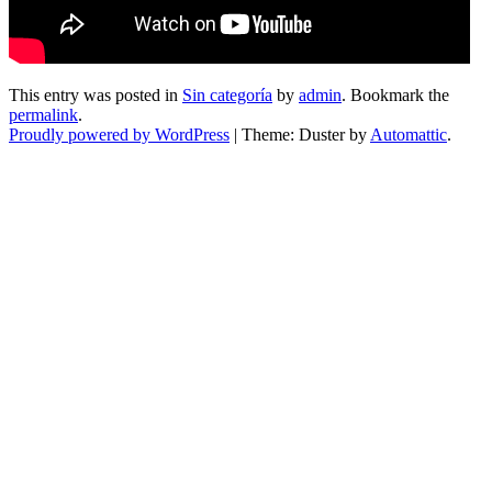
This entry was posted in
Sin categoría
by
admin
. Bookmark the
permalink
.
Proudly powered by WordPress
|
Theme: Duster by
Automattic
.