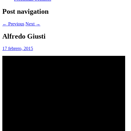
Post navigation
← Previous
Next →
Alfredo Giusti
17 febrero, 2015